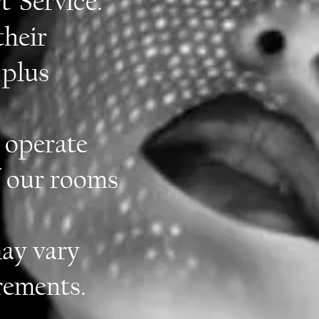
t Service.
their
 plus
 operate
f our rooms
ay vary
rements.