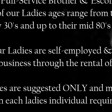
Full-Service Brothel & Escor
of our Ladies ages range from 
y 30's and up to their mid 80's
our Ladies are self-employed &
business through the rental o
tes are suggested ONLY and m
n each ladies individual requi