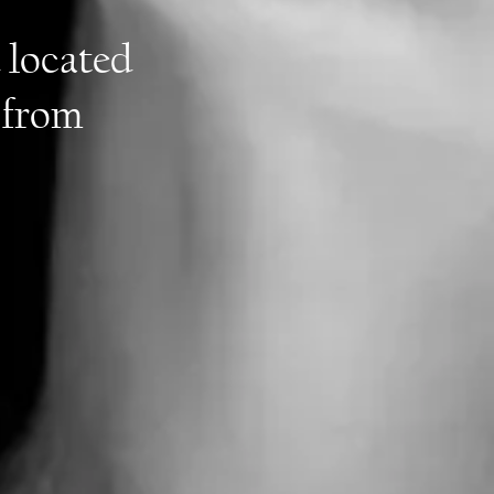
 located
 from