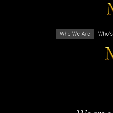
Who We Are
Who's