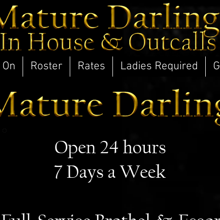
 On
Roster
Rates
Ladies Required
G
Open 24 hours
7 Days a Week