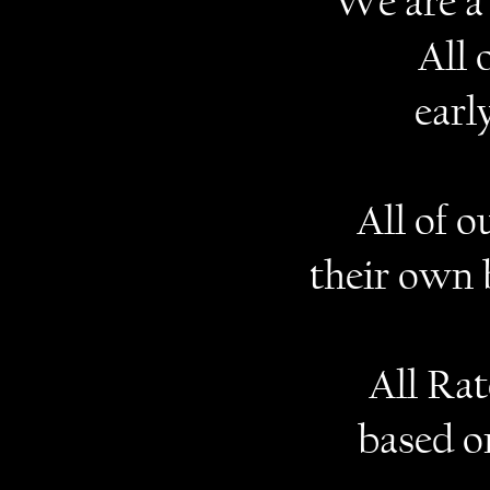
We are a 
All 
earl
All of 
their own 
All Ra
based o