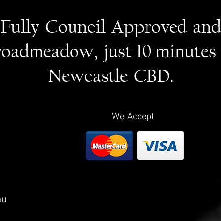
Fully Council Approved and
roadmeadow, just 10 minutes
Newcastle CBD.
We Accept
au