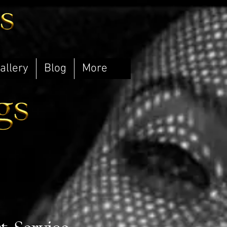
allery
Blog
More