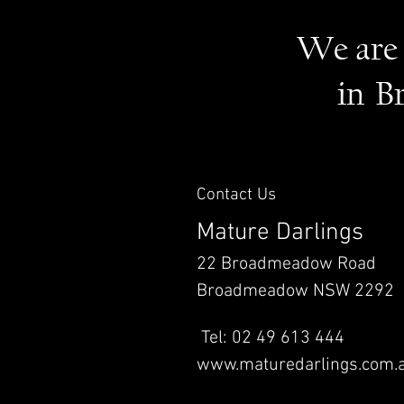
We are 
in B
Contact Us
Mature Darlings
22 Broadmeadow Road
Broadmeadow NSW 2292
Tel: 02 49 613 444
www.maturedarlings.com.