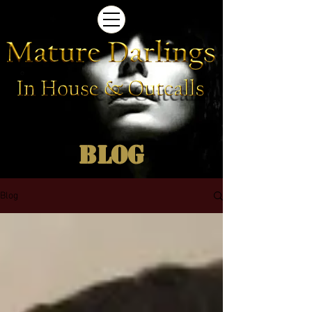
Blog
Blog