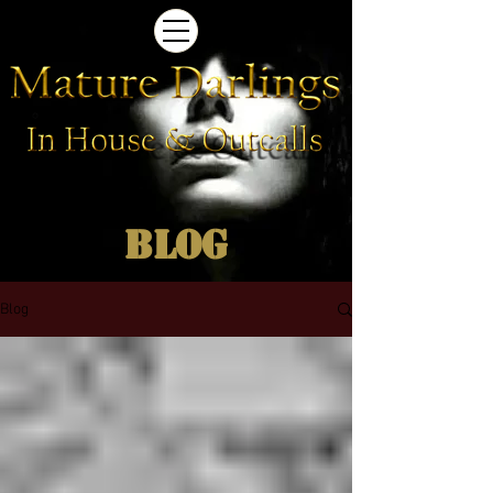
Blog
Blog