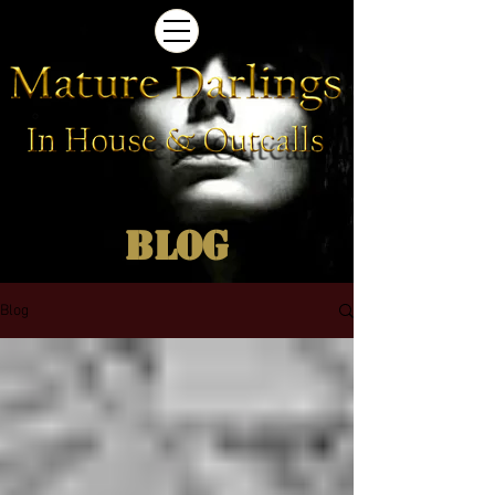
Blog
Blog