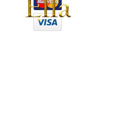
Newcastle Brothel | Ella
Newcastle
Brothel
|
Ella