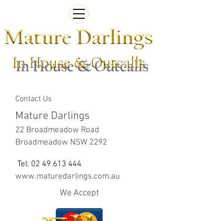
Contact Us
Mature Darlings
22 Broadmeadow Road
Broadmeadow NSW 2292
Tel:
02 49 613 444
www.maturedarlings.com.au
We Accept