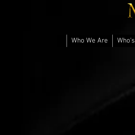
Who We Are
Who's
Newcastle Brothel | Layla
Newcastle
Brothel
|
Layla