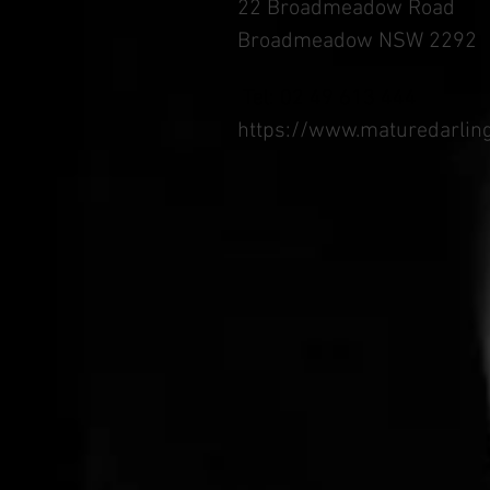
22 Broadmeadow Road
Broadmeadow NSW 2292
Tel: 02 49 613 444
https://www.maturedarlin