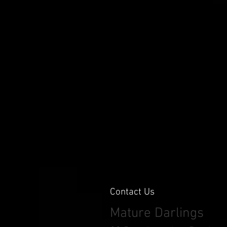
Contact Us
Mature Darlings