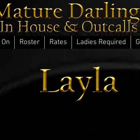
 On
Roster
Rates
Ladies Required
G