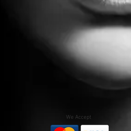
We Accept