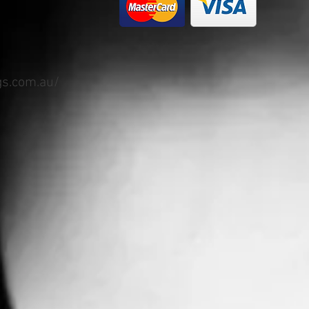
gs.com.au/