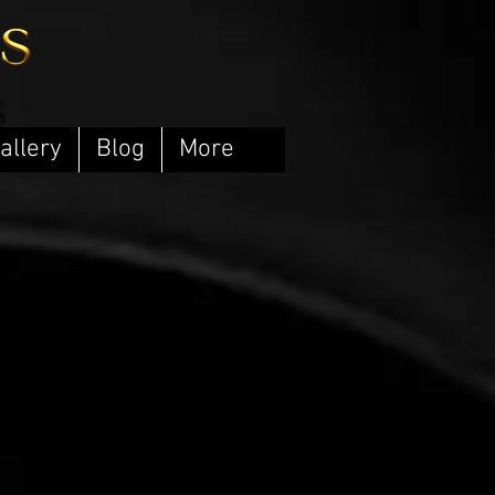
allery
Blog
More