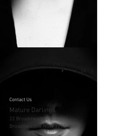
1/1
Contact Us
Mature Darlings
22 Broadmeadow Road
Broadmeadow NSW 2292