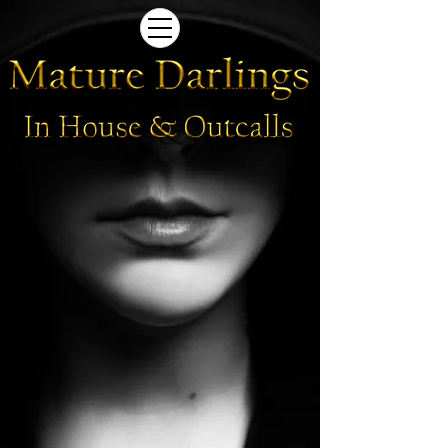
Photos Coming Soon
Photos
Coming
Soon
-
Mature
Darlings