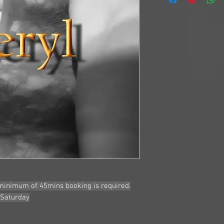
Age: Early 50's
Size: 10-12
Eyes: Blue
Hair: Mid Length B
Bust: 12C
Heritage: Australia
Service:
Passionate
Girlfriend Experien
Anal - at discretiuo
Golden Shower - Ad
More Details and ph
 minimum of 45mins booking is required.
 Saturday