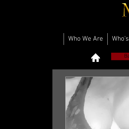
Who We Are
Who's
B