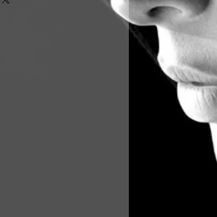
londe
n
ce
nb, additional fee
ditional fee
oto's will follow