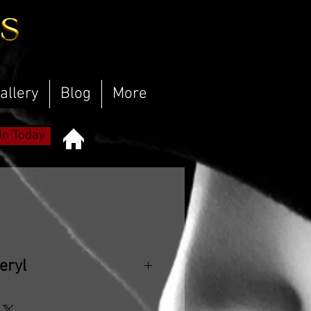
allery
Blog
More
On Today
eryl