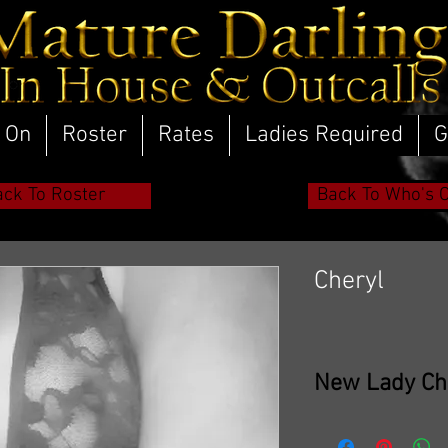
 On
Roster
Rates
Ladies Required
G
ack To Roster
Back To Who's 
Cheryl
New Lady Ch
Cheryl