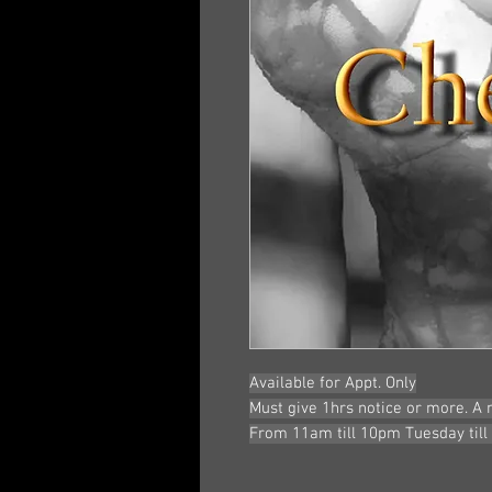
Available for Appt. Only
Must give 1hrs notice or more. A
From 11am till 10pm Tuesday till