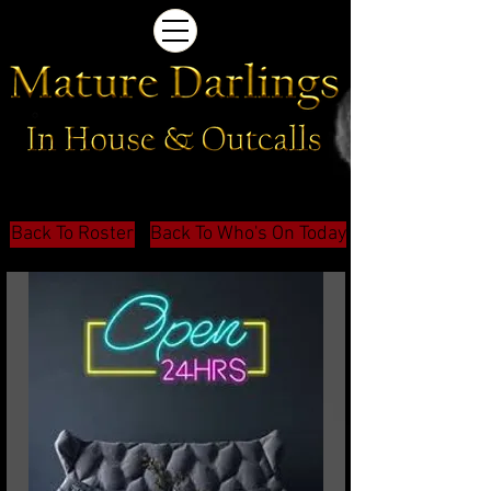
Back To Roster
Back To Who's On Today