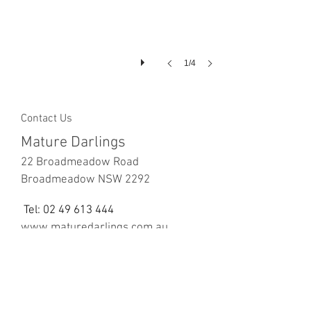
1/4
Contact Us
Mature Darlings
22 Broadmeadow Road
Broadmeadow NSW 2292
Tel:
02 49 613 444
www.maturedarlings.com.au
We Accept