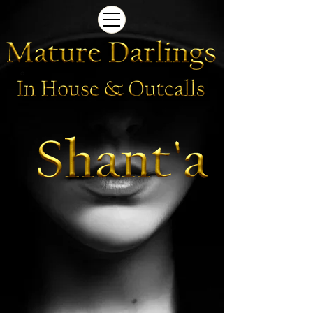
Newcastle Brothel | Shant'a
Newcastle
Brothel
|
Shant'a