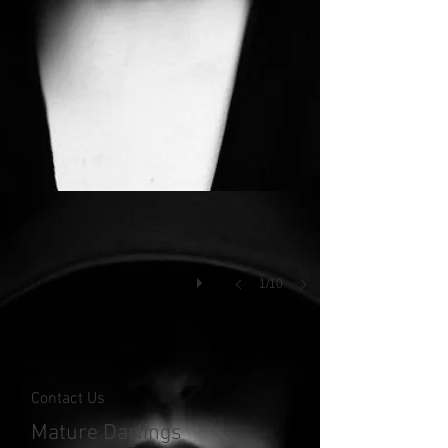
1/10
Contact Us
Mature Darlings