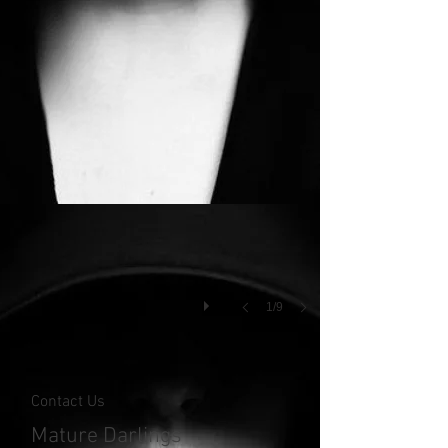
1/9
Contact Us
Mature Darlings