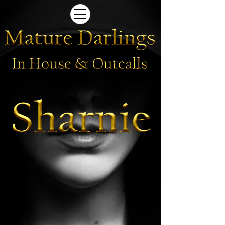
Newcastle Brothel | Sharnie
Newcastle
Brothel
|
Sharnie