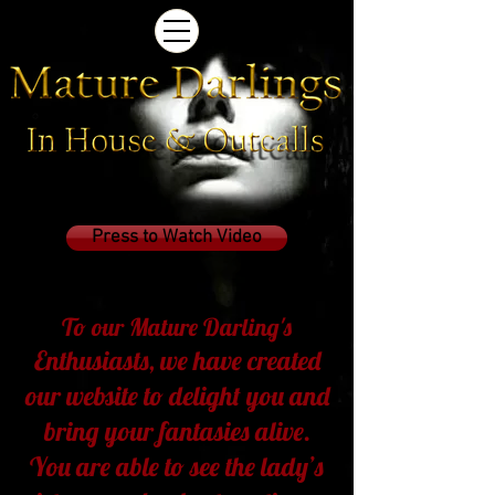
Press to Watch Video
To our Mature Darling's
Enthusiasts,
we have created
our website to delight you and
bring your fantasies alive.
You are able to see the lady’s