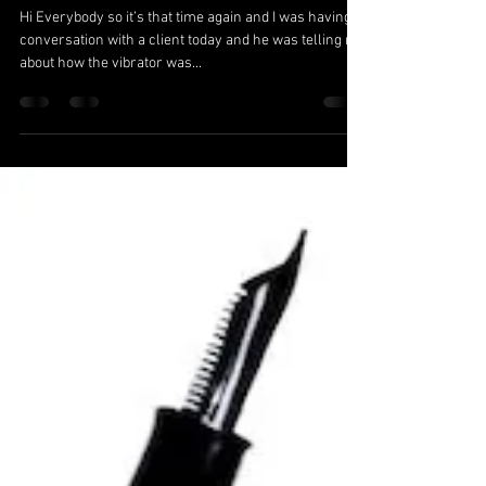
Medicinal vs’ Pleasure;
The Birth of the
Vibrator.
Hi Everybody so it’s that time again and I was having a
conversation with a client today and he was telling me
about how the vibrator was...