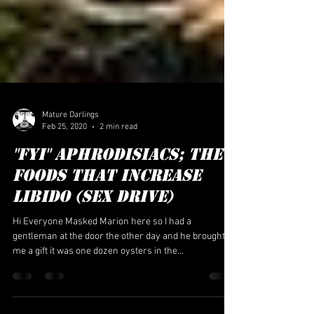
Mature Darlings
Feb 25, 2020
2 min read
"FYI" APHRODISIACS; The
FOODS THAT INCREASE
LIBIDO (SEX DRIVE)
Hi Everyone Masked Marion here so I had a
gentleman at the door the other day and he brought
me a gift it was one dozen oysters in the...