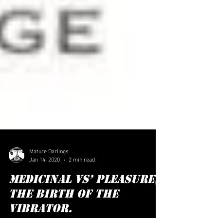
Mature Darlings
Jan 14, 2020
2 min read