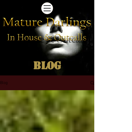
Blog
Blog